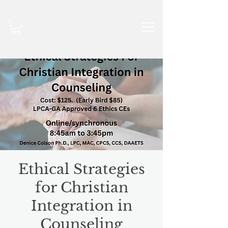
Ethical Strategies
for Christian
Integration in
Counseling