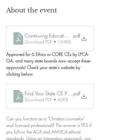
About the event
Continuing Education Policies
.pdf
Download PDF • 104KB
Approved for 6 Ethics or CORE CEs by LPCA-
GA, and many state boards now accept these 
approvals! Check your state's website by 
clicking below. 
Find Your State CE Policy
.pdf
Download PDF • 46KB
Can you function as a “Christian counselor” 
and licensed professional? The answer is YES if 
you follow the ACA and AMHCA ethical 
standards. Using an integration approach, you 