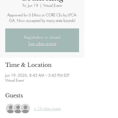
Fri, Jun 19
  |  
Virtual Event
Approved for 6 Ethics or CORE CEs by LPCA-
GA. Now accepted by many state boards!
Registration is closed
See other events
Time & Location
Jun 19, 2026, 8:45 AM – 3:45 PM EDT
Virtual Event
Guests
+ 14 other guests