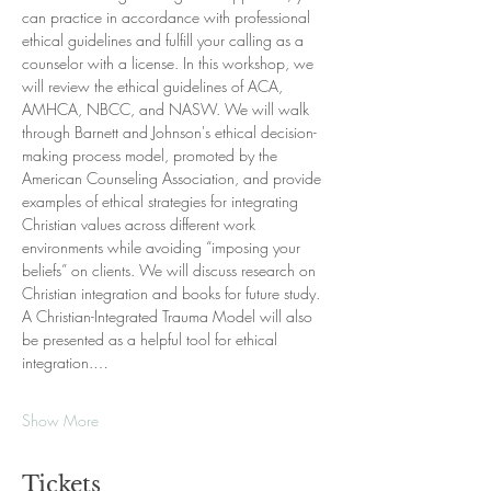
can practice in accordance with professional 
ethical guidelines and fulfill your calling as a 
counselor with a license. In this workshop, we 
will review the ethical guidelines of ACA, 
AMHCA, NBCC, and NASW. We will walk 
through Barnett and Johnson's ethical decision-
making process model, promoted by the 
American Counseling Association, and provide 
examples of ethical strategies for integrating 
Christian values across different work 
environments while avoiding “imposing your 
beliefs” on clients. We will discuss research on 
Christian integration and books for future study. 
A Christian-Integrated Trauma Model will also 
be presented as a helpful tool for ethical 
integration.…
Show More
Tickets