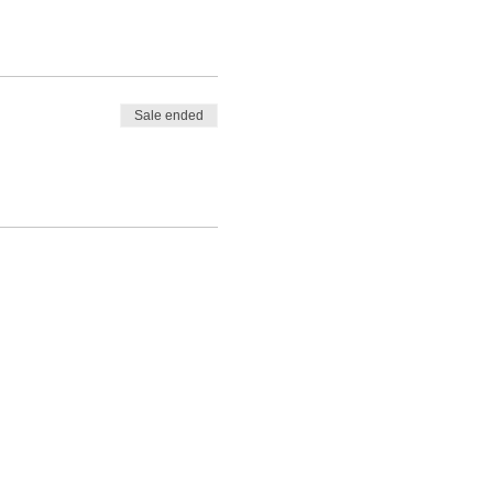
Sale ended