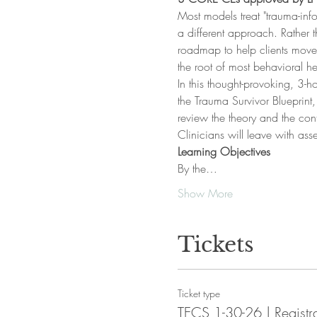
Most models treat "trauma-in
a different approach. Rather
roadmap to help clients move 
the root of most behavioral h
In this thought-provoking, 3-
the Trauma Survivor Blueprint
review the theory and the co
Clinicians will leave with ass
Learning Objectives
By the…
Show More
Tickets
Ticket type
TECS 1-30-26 | Registr