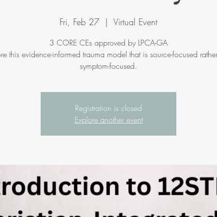
Fri, Feb 27
  |  
Virtual Event
3 CORE CEs approved by LPCA-GA
re this evidence-informed trauma model that is source-focused rathe
symptom-focused.
Registration is closed
Explore another event