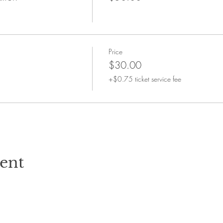
Price
$30.00
+$0.75 ticket service fee
vent