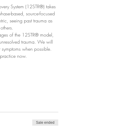
covery System (12STR®) takes 
phase-based, source-focused 
tric, seeing past trauma as 
others.
 stages of the 12STR® model, 
 unresolved trauma. We will 
st symptoms when possible. 
 practice now.
Sale ended