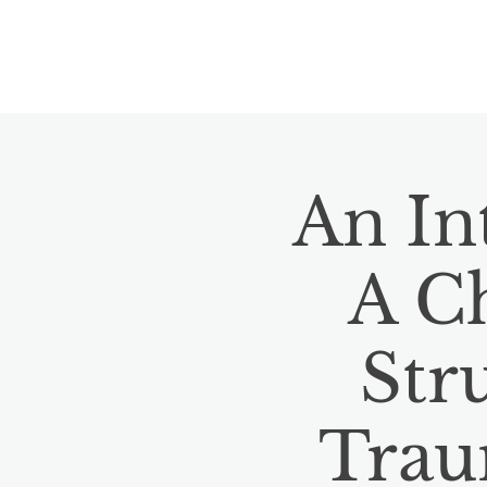
An In
A Ch
Str
Trau