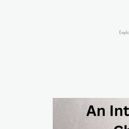
Explo