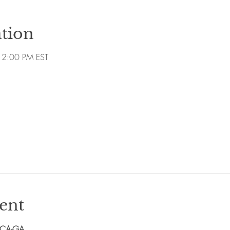
tion
12:00 PM EST
ent
PCA-GA