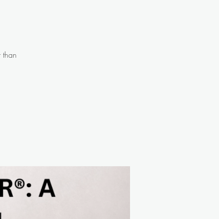
r than