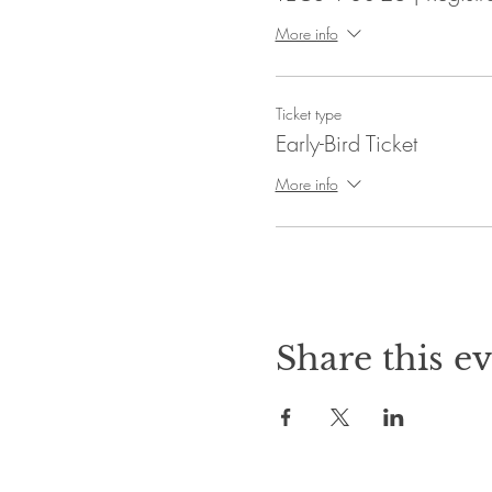
More info
Ticket type
Early-Bird Ticket
More info
Share this e