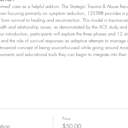
formed" care as a helpful add-on. The Strategic Trauma & Abuse Re
 than focusing primarily on symptom reduction, 12STR® provides a 
from survival to healing and reconnection. This model is trauma-cen
ealth and relationship issues, as demonstrated by the ACE study and 
hour introduction, participants will explore the three phases and 12
, and the role of survival responses as adaptive attempts to manage
ntroversial concept of being source-focused while going around mo
essments and educational tools they can begin to integrate into their
Price
ation
$50.00