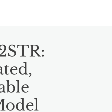
VENTS
CONTACT
BLOG
12STR:
ated,
able
Model