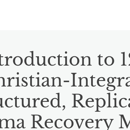
HOME
ABOUT
RESOURCES
E
troduction to 
ristian-Integr
uctured, Replic
ma Recovery 