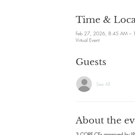
Time & Loca
Feb 27, 2026, 8:45 AM – 
Virtual Event
Guests
See All
About the ev
3 CORE CEs approved by L